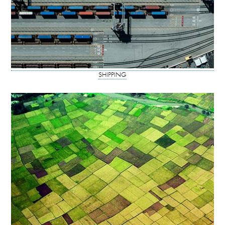
SHIPPING