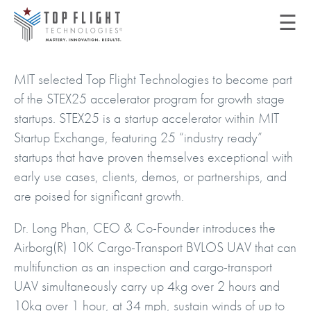
☰
MIT selected Top Flight Technologies to become part
of the STEX25 accelerator program for growth stage
startups. STEX25 is a startup accelerator within MIT
Startup Exchange, featuring 25 “industry ready”
startups that have proven themselves exceptional with
early use cases, clients, demos, or partnerships, and
are poised for significant growth.
Dr. Long Phan, CEO & Co-Founder introduces the
Airborg(R) 10K Cargo-Transport BVLOS UAV that can
multifunction as an inspection and cargo-transport
UAV simultaneously carry up 4kg over 2 hours and
10kg over 1 hour, at 34 mph, sustain winds of up to