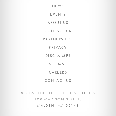
NEWS
EVENTS
ABOUT US
CONTACT US
PARTNERSHIPS
PRIVACY
DISCLAIMER
SITEMAP
CAREERS
CONTACT US
© 2026 TOP FLIGHT TECHNOLOGIES
109 MADISON STREET,
MALDEN, MA 02148