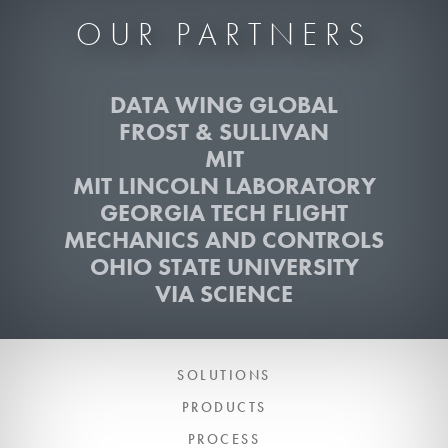
OUR PARTNERS
DATA WING GLOBAL
FROST & SULLIVAN
MIT
MIT LINCOLN LABORATORY
GEORGIA TECH FLIGHT
MECHANICS AND CONTROLS
OHIO STATE UNIVERSITY
VIA SCIENCE
SOLUTIONS
PRODUCTS
PROCESS