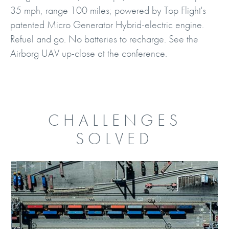
35 mph, range 100 miles; powered by Top Flight's
patented Micro Generator Hybrid-electric engine.
Refuel and go. No batteries to recharge. See the
Airborg UAV up-close at the conference.
CHALLENGES
SOLVED