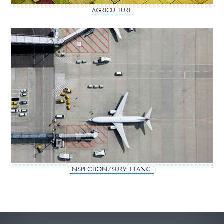
AGRICULTURE
INSPECTION/SURVEILLANCE